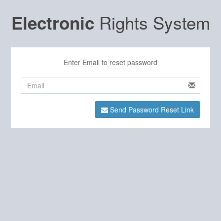
Rights System
Electronic
Enter Email to reset password
Send Password Reset Link